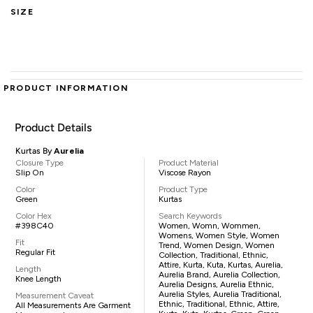
SIZE
PRODUCT INFORMATION
Product Details
Kurtas By
Aurelia
Closure Type
Product Material
Slip On
Viscose Rayon
Color
Product Type
Green
Kurtas
Color Hex
Search Keywords
#398C40
Women, Womn, Wommen,
Womens, Women Style, Women
Fit
Trend, Women Design, Women
Regular Fit
Collection, Traditional, Ethnic,
Attire, Kurta, Kuta, Kurtas, Aurelia,
Length
Aurelia Brand, Aurelia Collection,
Knee Length
Aurelia Designs, Aurelia Ethnic,
Aurelia Styles, Aurelia Traditional,
Measurement Caveat
Ethnic, Traditional, Ethnic, Attire,
All Measurements Are Garment