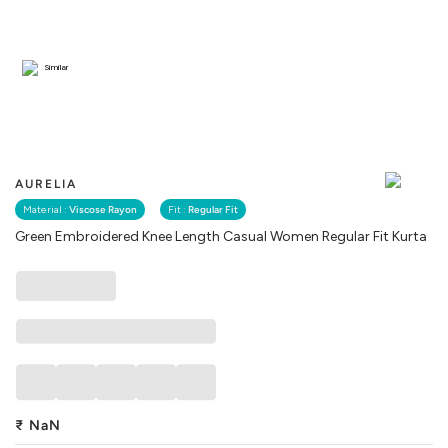
Similar
AURELIA
Material :
Viscose Rayon
Fit :
Regular Fit
Green Embroidered Knee Length Casual Women Regular Fit Kurta
₹
NaN