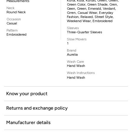
Kurta, Kuta, Kurtas, Green, Green,
Measurements
Green Color, Green Shade, Gren,
Neck
Geen, Green, Emerald, Verdant,
Round Neck
Grren, Casual Wear, Everyday
Fashion, Relaxed, Street Style,
Occasion
Weekend Wear, Embroidered
Casual
Sleeves
Pattern
Three-Quarter Sleeves
Embroidered
Slow Movers
1
Brand
Aurelia
Wash Care
Hand Wash
Wash Instructions
Hand Wash
Know your product
Returns and exchange policy
Manufacturer details