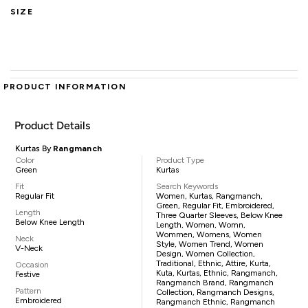
SIZE
PRODUCT INFORMATION
Product Details
Kurtas By
Rangmanch
Color
Product Type
Green
Kurtas
Fit
Search Keywords
Regular Fit
Women, Kurtas, Rangmanch,
Green, Regular Fit, Embroidered,
Length
Three Quarter Sleeves, Below Knee
Below Knee Length
Length, Women, Womn,
Wommen, Womens, Women
Neck
Style, Women Trend, Women
V-Neck
Design, Women Collection,
Traditional, Ethnic, Attire, Kurta,
Occasion
Kuta, Kurtas, Ethnic, Rangmanch,
Festive
Rangmanch Brand, Rangmanch
Pattern
Collection, Rangmanch Designs,
Embroidered
Rangmanch Ethnic, Rangmanch