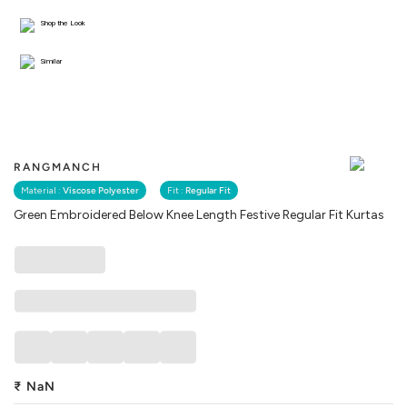
Shop the Look
Similar
RANGMANCH
Material :
Viscose Polyester
Fit :
Regular Fit
Green Embroidered Below Knee Length Festive Regular Fit Kurtas
₹
NaN