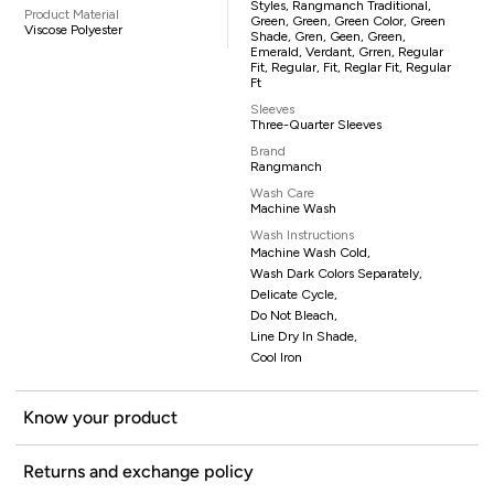
Styles, Rangmanch Traditional,
Product Material
Green, Green, Green Color, Green
Viscose Polyester
Shade, Gren, Geen, Green,
Emerald, Verdant, Grren, Regular
Fit, Regular, Fit, Reglar Fit, Regular
Ft
Sleeves
Three-Quarter Sleeves
Brand
Rangmanch
Wash Care
Machine Wash
Wash Instructions
Machine Wash Cold,
Wash Dark Colors Separately,
Delicate Cycle,
Do Not Bleach,
Line Dry In Shade,
Cool Iron
Know your product
Returns and exchange policy