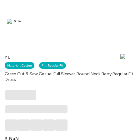
Similar
YU
Material :
Cotton
Fit :
Regular Fit
Green Cut & Sew Casual Full Sleeves Round Neck Baby Regular Fit
Dress
₹
NaN