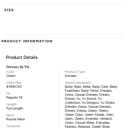
SIZE
PRODUCT INFORMATION
Product Details
Dresses By
YU
Color
Product Type
Green
Dresses
Color Hex
Search Keywords
#398C40
Baby, Babi, Bebe, Baby Care, Baby
Essentials, Baby Trend, Dresses,
Fit
Dress, Casual Dresses, Dreses,
Regular Fit
Dresss, Yu, Yu Brand, Yu
Collection, Yu Designs, Yu Styles,
Length
Dresses, Dress, Casual Dresses,
Full Length
Dreses, Dresss, Green, Green,
Green Color, Green Shade, Gren,
Neck
Geen, Green, Emerald, Verdant,
Round Neck
Grren, Casual Wear, Everyday
Occasion
Fashion, Relaxed, Street Style,