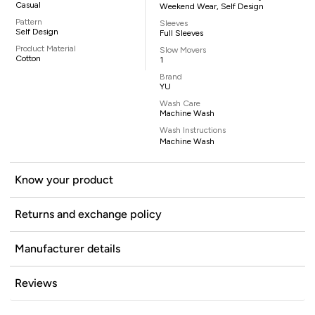
Casual
Weekend Wear, Self Design
Pattern
Sleeves
Self Design
Full Sleeves
Product Material
Slow Movers
Cotton
1
Brand
YU
Wash Care
Machine Wash
Wash Instructions
Machine Wash
Know your product
Returns and exchange policy
Manufacturer details
Reviews