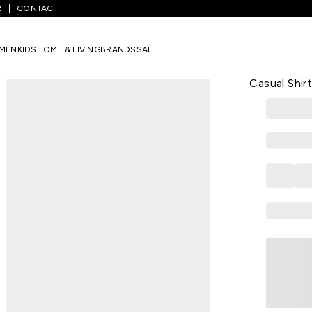
R
CONTACT
hecked Full Sleeves Men Regular Fit Casual Shirt
MEN
KIDS
HOME & LIVING
BRANDS
SALE
BEING HUMAN
Green Check
Casual Shir