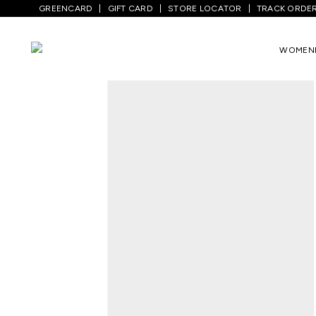
GREENCARD
GIFT CARD
STORE LOCATOR
TRACK ORDE
Home
/
Men
/
Top Wear
/
Shirts
/
Green C
WOMEN