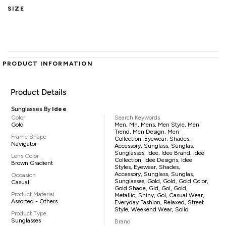
SIZE
PRODUCT INFORMATION
Product Details
Sunglasses By
Idee
Color
Search Keywords
Gold
Men, Mn, Mens, Men Style, Men
Trend, Men Design, Men
Frame Shape
Collection, Eyewear, Shades,
Navigator
Accessory, Sunglass, Sunglas,
Sunglasses, Idee, Idee Brand, Idee
Lens Color
Collection, Idee Designs, Idee
Brown Gradient
Styles, Eyewear, Shades,
Accessory, Sunglass, Sunglas,
Occasion
Sunglasses, Gold, Gold, Gold Color,
Casual
Gold Shade, Gld, Gol, Gold,
Product Material
Metallic, Shiny, Gol, Casual Wear,
Assorted - Others
Everyday Fashion, Relaxed, Street
Style, Weekend Wear, Solid
Product Type
Sunglasses
Brand