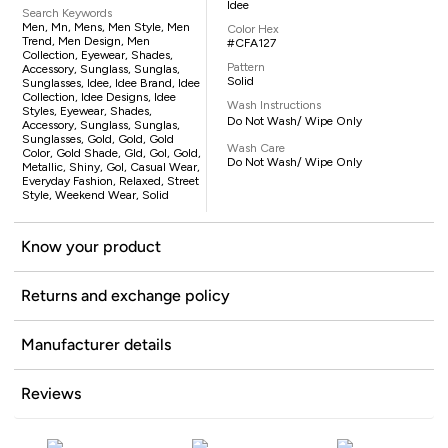
Idee
Search Keywords
Men, Mn, Mens, Men Style, Men
Color Hex
Trend, Men Design, Men
#CFA127
Collection, Eyewear, Shades,
Pattern
Accessory, Sunglass, Sunglas,
Solid
Sunglasses, Idee, Idee Brand, Idee
Collection, Idee Designs, Idee
Wash Instructions
Styles, Eyewear, Shades,
Do Not Wash/ Wipe Only
Accessory, Sunglass, Sunglas,
Sunglasses, Gold, Gold, Gold
Wash Care
Color, Gold Shade, Gld, Gol, Gold,
Do Not Wash/ Wipe Only
Metallic, Shiny, Gol, Casual Wear,
Everyday Fashion, Relaxed, Street
Style, Weekend Wear, Solid
Know your product
Returns and exchange policy
Manufacturer details
Reviews