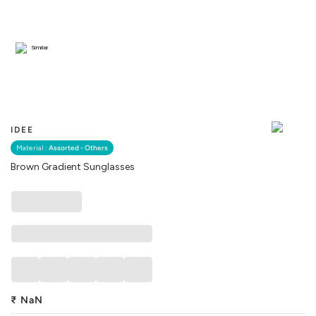
Similar
IDEE
Material :
Assorted - Others
Brown Gradient Sunglasses
₹
NaN