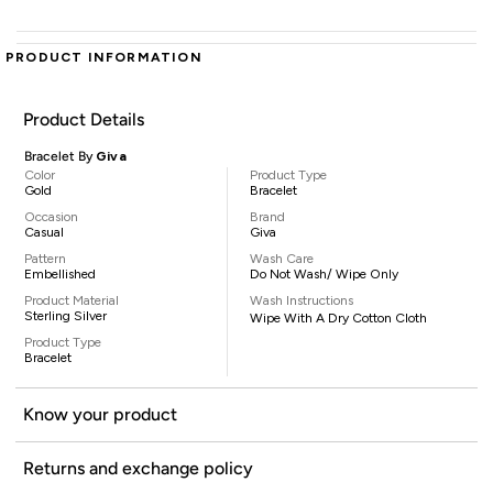
PRODUCT INFORMATION
Product Details
Bracelet By
Giva
Color
Product Type
Gold
Bracelet
Occasion
Brand
Casual
Giva
Pattern
Wash Care
Embellished
Do Not Wash/ Wipe Only
Product Material
Wash Instructions
Sterling Silver
Wipe With A Dry Cotton Cloth
Product Type
Bracelet
Know your product
Returns and exchange policy