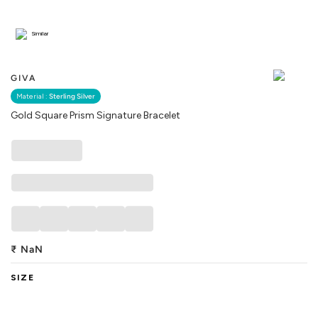
Similar
GIVA
Material :
Sterling Silver
Gold Square Prism Signature Bracelet
₹
NaN
SIZE