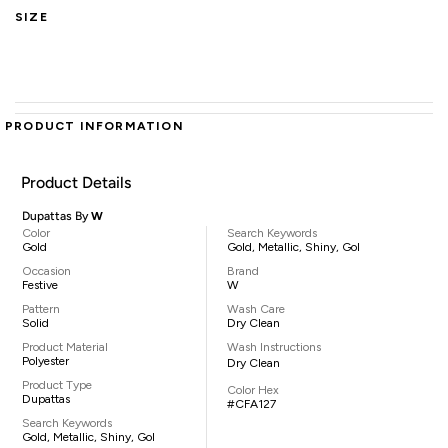
SIZE
PRODUCT INFORMATION
Product Details
Dupattas By
W
Color
Search Keywords
Gold
Gold, Metallic, Shiny, Gol
Occasion
Brand
Festive
W
Pattern
Wash Care
Solid
Dry Clean
Product Material
Wash Instructions
Polyester
Dry Clean
Product Type
Color Hex
Dupattas
#CFA127
Search Keywords
Gold, Metallic, Shiny, Gol