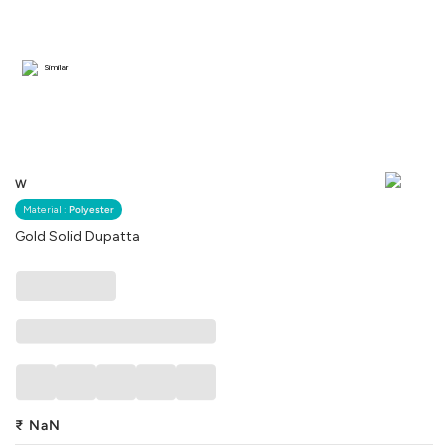
Similar
W
Material :
Polyester
Gold Solid Dupatta
₹
NaN