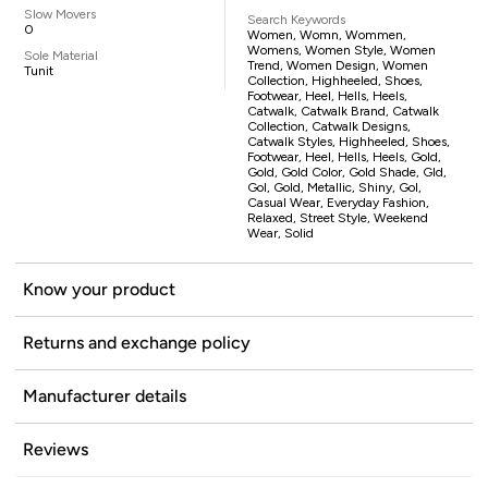
Slow Movers
Search Keywords
0
Women, Womn, Wommen,
Womens, Women Style, Women
Sole Material
Trend, Women Design, Women
Tunit
Collection, Highheeled, Shoes,
Footwear, Heel, Hells, Heels,
Catwalk, Catwalk Brand, Catwalk
Collection, Catwalk Designs,
Catwalk Styles, Highheeled, Shoes,
Footwear, Heel, Hells, Heels, Gold,
Gold, Gold Color, Gold Shade, Gld,
Gol, Gold, Metallic, Shiny, Gol,
Casual Wear, Everyday Fashion,
Relaxed, Street Style, Weekend
Wear, Solid
Know your product
Returns and exchange policy
Manufacturer details
Reviews