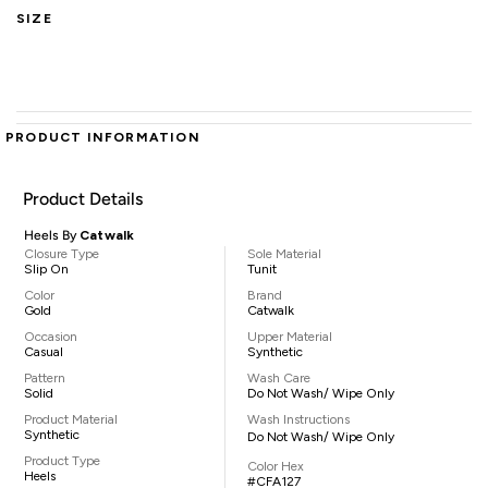
SIZE
PRODUCT INFORMATION
Product Details
Heels By
Catwalk
Closure Type
Sole Material
Slip On
Tunit
Color
Brand
Gold
Catwalk
Occasion
Upper Material
Casual
Synthetic
Pattern
Wash Care
Solid
Do Not Wash/ Wipe Only
Product Material
Wash Instructions
Synthetic
Do Not Wash/ Wipe Only
Product Type
Color Hex
Heels
#CFA127