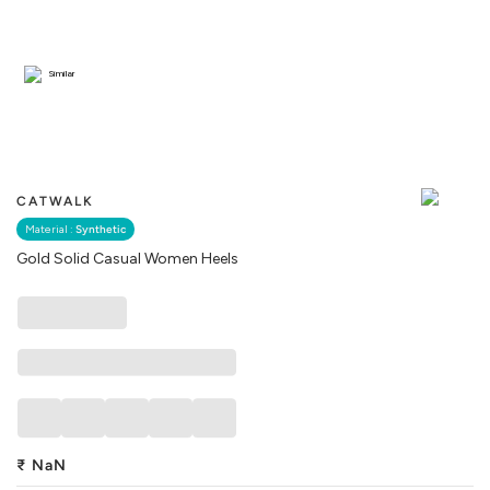
Similar
CATWALK
Material :
Synthetic
Gold Solid Casual Women Heels
₹
NaN