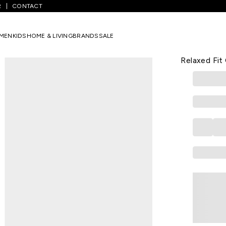
R
CONTACT
lid Casual Half Sleeves Shirt Collar Men Relaxed Fit Casual Shirts
MEN
KIDS
HOME & LIVING
BRANDS
SALE
7 ALT
Gold Solid 
Relaxed Fit 