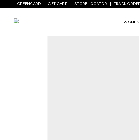
GREENCARD
GIFT CARD
STORE LOCATOR
TRACK ORDE
Home
/
Men
/
Top Wear
/
Shirts
/
Gold So
WOMEN