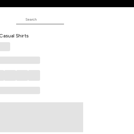
Casual Half Sleeves Shirt Collar Men
Casual Shirts