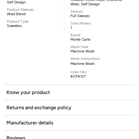
Self Design
Wear, Self Design
Product Material
Sleeves
Wool Blend
Full Sleeves
Product Type
Slow Movers
Sweaters
1
Brand
Monte Carlo
Wash Care
Machine Wash
Wash Instructions
Machine Wash
Color Hex
#CFA127
Know your product
Returns and exchange policy
Manufacturer details
Reviews