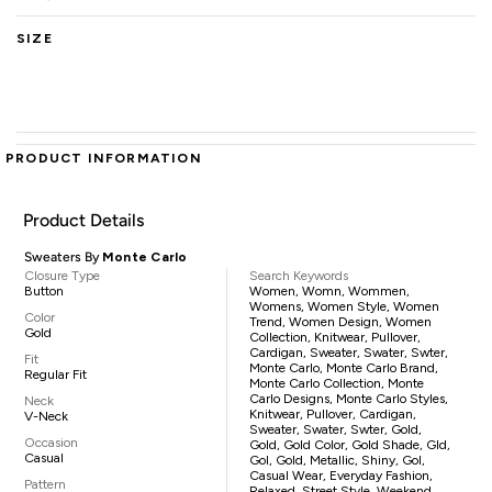
SIZE
PRODUCT INFORMATION
Product Details
Sweaters By
Monte Carlo
Closure Type
Search Keywords
Button
Women, Womn, Wommen,
Womens, Women Style, Women
Color
Trend, Women Design, Women
Gold
Collection, Knitwear, Pullover,
Cardigan, Sweater, Swater, Swter,
Fit
Monte Carlo, Monte Carlo Brand,
Regular Fit
Monte Carlo Collection, Monte
Carlo Designs, Monte Carlo Styles,
Neck
Knitwear, Pullover, Cardigan,
V-Neck
Sweater, Swater, Swter, Gold,
Occasion
Gold, Gold Color, Gold Shade, Gld,
Casual
Gol, Gold, Metallic, Shiny, Gol,
Casual Wear, Everyday Fashion,
Pattern
Relaxed, Street Style, Weekend