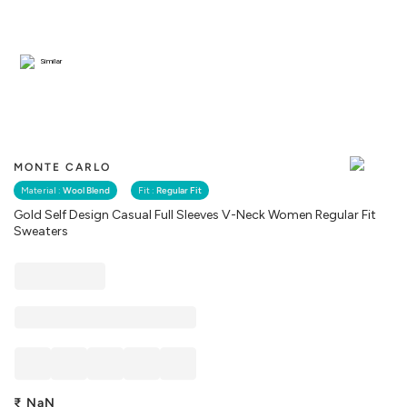
Similar
MONTE CARLO
Material :
Wool Blend
Fit :
Regular Fit
Gold Self Design Casual Full Sleeves V-Neck Women Regular Fit
Sweaters
₹
NaN