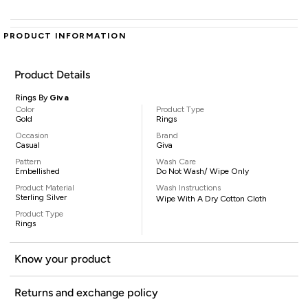
PRODUCT INFORMATION
Product Details
Rings By
Giva
Color
Product Type
Gold
Rings
Occasion
Brand
Casual
Giva
Pattern
Wash Care
Embellished
Do Not Wash/ Wipe Only
Product Material
Wash Instructions
Sterling Silver
Wipe With A Dry Cotton Cloth
Product Type
Rings
Know your product
Returns and exchange policy