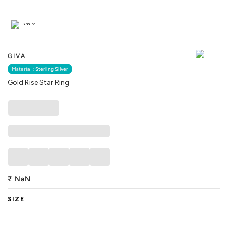
Similar
GIVA
Material :
Sterling Silver
Gold Rise Star Ring
₹
NaN
SIZE