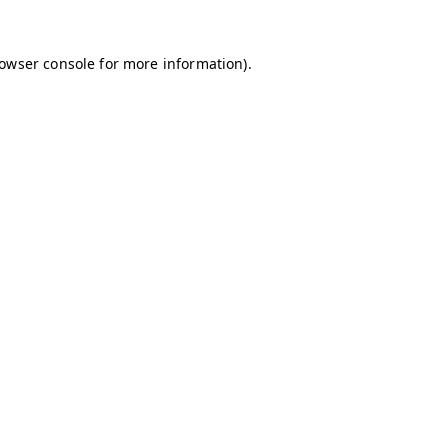
owser console
for more information).