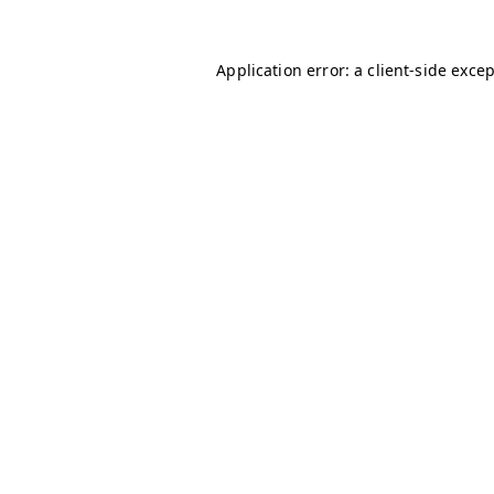
Application error: a
client
-side exce