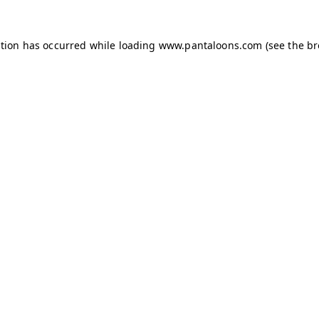
ption has occurred while loading
www.pantaloons.com
(see the
br