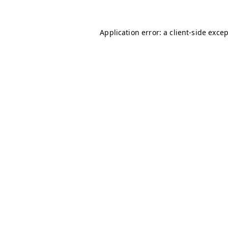
Application error: a
client
-side exce