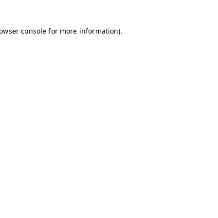
owser console
for more information).