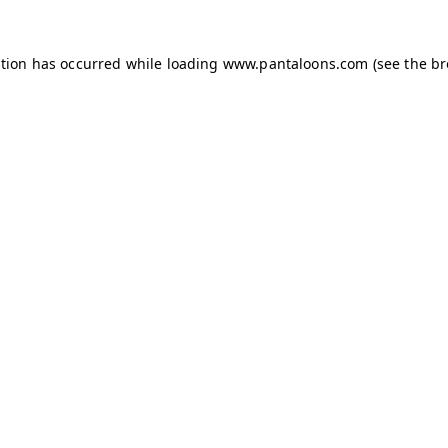
ption has occurred while loading
www.pantaloons.com
(see the
br