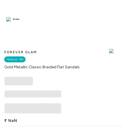
Similar
FOREVER GLAM
Material :
PU
Gold Metallic Classic Braided Flat Sandals
₹
NaN