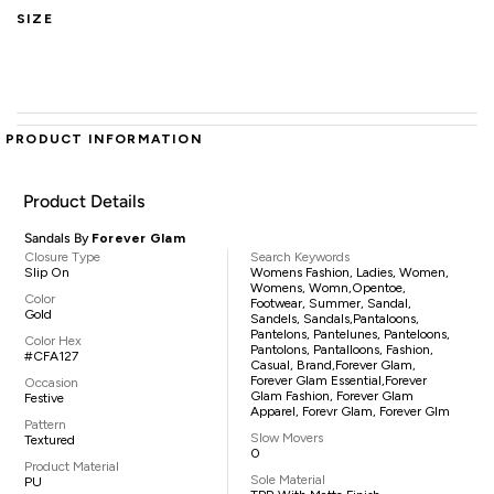
SIZE
PRODUCT INFORMATION
Product Details
Sandals By
Forever Glam
Closure Type
Search Keywords
Slip On
Womens Fashion, Ladies, Women,
Womens, Womn,opentoe,
Color
Footwear, Summer, Sandal,
Gold
Sandels, Sandals,pantaloons,
Pantelons, Pantelunes, Panteloons,
Color Hex
Pantolons, Pantalloons, Fashion,
#CFA127
Casual, Brand,Forever Glam,
Forever Glam Essential,Forever
Occasion
Glam Fashion, Forever Glam
Festive
Apparel, Forevr Glam, Forever Glm
Pattern
Slow Movers
Textured
0
Product Material
Sole Material
PU