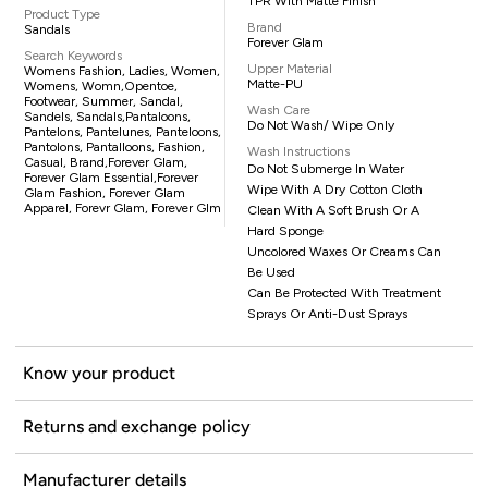
TPR With Matte Finish
Product Type
Brand
Sandals
Forever Glam
Search Keywords
Upper Material
Womens Fashion, Ladies, Women,
Matte-PU
Womens, Womn,opentoe,
Footwear, Summer, Sandal,
Wash Care
Sandels, Sandals,pantaloons,
Do Not Wash/ Wipe Only
Pantelons, Pantelunes, Panteloons,
Pantolons, Pantalloons, Fashion,
Wash Instructions
Casual, Brand,Forever Glam,
Do Not Submerge In Water
Forever Glam Essential,Forever
Wipe With A Dry Cotton Cloth
Glam Fashion, Forever Glam
Apparel, Forevr Glam, Forever Glm
Clean With A Soft Brush Or A
Hard Sponge
Uncolored Waxes Or Creams Can
Be Used
Can Be Protected With Treatment
Sprays Or Anti-Dust Sprays
Know your product
Returns and exchange policy
Manufacturer details