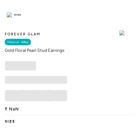
Similar
FOREVER GLAM
Material :
Alloy
Gold Floral Pearl Stud Earrings
₹
NaN
SIZE