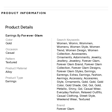
PRODUCT INFORMATION
Product Details
Earrings By
Forever Glam
Color
Search Keywords
Gold
Women, Womn, Wommen,
Womens, Women Style, Women
Occasion
Trend, Women Design, Women
Casual
Collection, Accessories,
Ornaments, Adornments, Jewelry,
Pattern
Jewllery, Jewelery, Forever Glam,
Textured
Forever Glam Brand, Forever Glam
Collection, Forever Glam Designs,
Product Material
Forever Glam Styles, Eerrings,
Alloy
Earrengs, Extras, Earrings, Fashion,
Product Type
Aarrings, Accessory, Accesories,
Earrings
Style, Ornaments, Gold, Gold, Gold
Color, Gold Shade, Gld, Gol, Gold,
Metallic, Shiny, Gol, Casual Wear,
Everyday Fashion, Relaxed Outfits,
Casual Clothing, Street Style,
Weekend Wear, Textured
Brand
Forever Glam