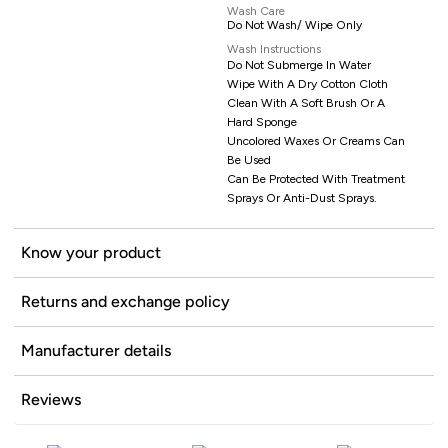
Wash Care
Do Not Wash/ Wipe Only
Wash Instructions
Do Not Submerge In Water
Wipe With A Dry Cotton Cloth
Clean With A Soft Brush Or A
Hard Sponge
Uncolored Waxes Or Creams Can
Be Used
Can Be Protected With Treatment
Sprays Or Anti-Dust Sprays.
Know your product
Returns and exchange policy
Manufacturer details
Reviews