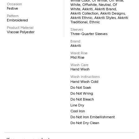
White Color, Of White, Off Wite,
Occasion
White, Offwhite, Neutral, Of
Festive
White, Akkriti, Akkriti Brand,
Akkriti Collection, Akkriti Designs,
Pattern
Akkriti Ethnic, Akkriti Styles, Akkriti
Embroidered
Traditional, Ethnic
Product Material
Sleeves
Viscose Polyester
Three-Quarter Sleeves
Brand
Akkriti
Waist Rise
Mid Rise
Wash Care
Hand Wash
Wash Instructions
Hand Wash Cold
Do Not Soak
Do Not Wring
Do Not Bleach
Line Dry
Cool Iron
Do Not Iron Embellishment
Do Not Dry Clean