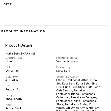
SIZE
PRODUCT INFORMATION
Product Details
Kurta Sets By
Akkriti
Closure Type
Product Material
Hook
Viscose Polyester
Color
Product Type
Off White
Kurta Sets
Color Hex
Search Keywords
#FEFAEA
Ethnic, Traditional, Attire, Kurta
Set, Kuta Sets, Kurta Sets, Girls,
Fit
Grls, Gurls, Girls Style, Girls Trend,
Regular Fit
Girls Design, Pantaloons,
Pantaloons Brand, Pantaloons
Length
Collection, Pantaloons Designs,
Knee Length
Pantaloons Online, Pantaloons
Store, Pantaloons Styles, Off
Neck
White, Off White, Off White, Off
Round Neck