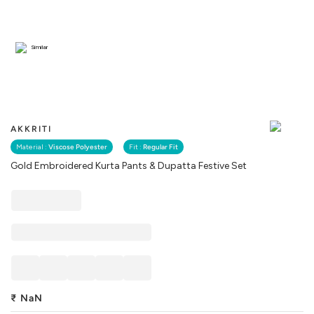
Similar
AKKRITI
Material :
Viscose Polyester
Fit :
Regular Fit
Gold Embroidered Kurta Pants & Dupatta Festive Set
₹
NaN