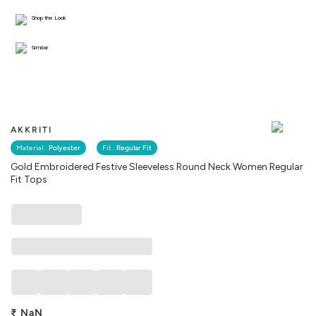
Shop the Look
Similar
AKKRITI
Material :
Polyester
Fit :
Regular Fit
Gold Embroidered Festive Sleeveless Round Neck Women Regular
Fit Tops
₹
NaN