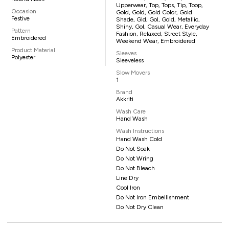
Upperwear, Top, Tops, Tip, Toop,
Occasion
Gold, Gold, Gold Color, Gold
Festive
Shade, Gld, Gol, Gold, Metallic,
Shiny, Gol, Casual Wear, Everyday
Pattern
Fashion, Relaxed, Street Style,
Embroidered
Weekend Wear, Embroidered
Product Material
Sleeves
Polyester
Sleeveless
Slow Movers
1
Brand
Akkriti
Wash Care
Hand Wash
Wash Instructions
Hand Wash Cold
Do Not Soak
Do Not Wring
Do Not Bleach
Line Dry
Cool Iron
Do Not Iron Embellishment
Do Not Dry Clean