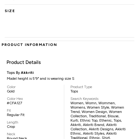
SIZE
PRODUCT INFORMATION
Product Details
Tops By
Akkriti
Model height is 5'9" and is wearing size S
Color
Product Type
Gold
Tops
Color Hex
Search Keywords
#CFA127
Women, Womn, Wommen,
Womens, Women Style, Women
Fit
Trend, Women Design, Women
Regular Fit
Collection, Traditional, Blouse,
Kurti, Ethnic Top, Ethenic, Tops,
Length
Akkriti, Akkriti Brand, Akkriti
Crop
Collection, Akkriti Designs, Akkriti
Ethnic, Akkriti Styles, Akkriti
Neck
Traditional, Ethnic, Shirt,
Round Neck