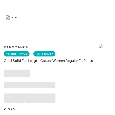
Similar
RANGMANCH
Material :
Poly Silk
Fit :
Regular Fit
Gold Solid Full Length Casual Women Regular Fit Pants
₹
NaN