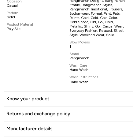
Rangmanch Designs, Rangmanch
Occasion
Ethnic, Rangmanch Styles,
Casual
Rangmanch Traditional, Trousers,
Pattern
Bottomwear, Formal, Pant, Pats,
Solid
Paints, Gold, Gold, Gold Color,
Gold Shade, Gld, Gol, Gold,
Product Material
Metallic, Shiny, Gol, Casual Wear,
Poly Silk
Everyday Fashion, Relaxed, Street
Style, Weekend Wear, Solid
Slow Movers
1
Brand
Rangmanch
Wash Care
Hand Wash
Wash Instructions
Hand Wash
Know your product
Returns and exchange policy
Manufacturer details