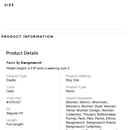
SIZE
PRODUCT INFORMATION
Product Details
Pants By
Rangmanch
Model height is 5'9" and is wearing size S
Closure Type
Product Material
Elastic
Poly Silk
Color
Product Type
Gold
Pants
Color Hex
Search Keywords
#CFA127
Women, Womn, Wommen,
Womens, Women Style, Women
Fit
Trend, Women Design, Women
Regular Fit
Collection, Trousers, Bottomwear,
Formal, Pant, Pats, Paints, Ethnic,
Length
Rangmanch, Rangmanch Brand,
Full Length
Rangmanch Collection,