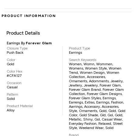
PRODUCT INFORMATION
Product Details
Earrings By
Forever Glam
Closure Type
Product Type
Push Back
Earrings
Color
Search Keywords
Gold
Women, Womn, Wommen,
Womens, Women Style, Women
Color Hex
Trend, Women Design, Women
#CFA127
Collection, Accessories,
Ornaments, Adornments, Jewelry,
Occasion
Jewllery, Jewelery, Forever Glam,
Casual
Forever Glam Brand, Forever Glam
Collection, Forever Glam Designs,
Pattern
Forever Glam Styles, Eerrings,
Solid
Earrengs, Extras, Earrings, Fashion,
Product Material
Aarrings, Accessory, Accesories,
Alloy
Style, Ornaments, Gold, Gold, Gold
Color, Gold Shade, Gld, Gol, Gold,
Metallic, Shiny, Gol, Casual Wear,
Everyday Fashion, Relaxed, Street
Style, Weekend Wear, Solid
Brand