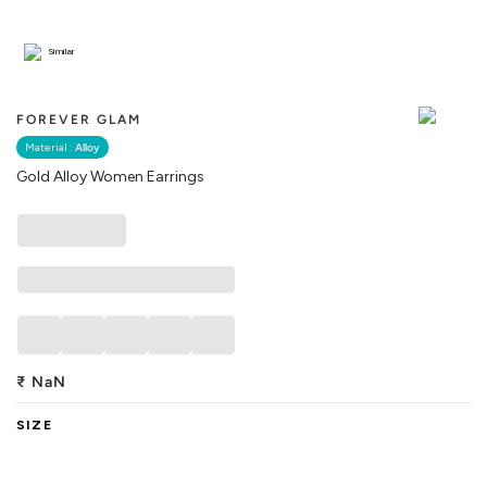
Similar
FOREVER GLAM
Material :
Alloy
Gold Alloy Women Earrings
₹
NaN
SIZE