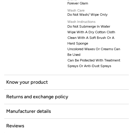
Forever Glam
Wash Care
Do Not Wash/ Wipe Only
Wash Instructions
Do Not Submerge In Water
Wipe With A Dry Cotton Cloth
Clean With A Soft Brush Or A
Hard Sponge
Uncolored Waxes Or Creams Can
Be Used
Can Be Protected With Treatment
Sprays Or Anti-Dust Sprays
Know your product
Returns and exchange policy
Manufacturer details
Reviews