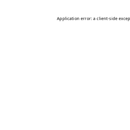
Application error: a
client
-side exce