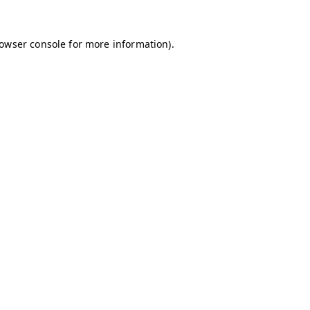
owser console
for more information).