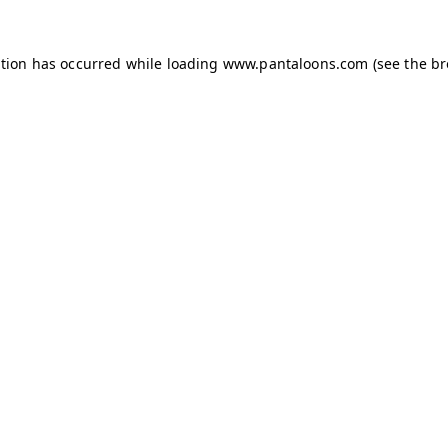
ption has occurred while loading
www.pantaloons.com
(see the
br