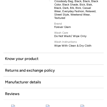
Crossbody Bag, Black, Black, Black
Color, Black Shade, Blck, Blak,
Black, Dark, Blk, Blck, Casual
Wear, Everyday Fashion, Relaxed,
Street Style, Weekend Wear,
Textured
Brand
Forever Glam
Wash Care
Do Not Wash/ Wipe Only
Wash Instructions
Wipe With Clean & Dry Cloth
Know your product
Returns and exchange policy
Manufacturer details
Reviews