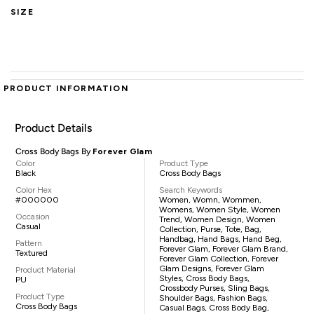
SIZE
PRODUCT INFORMATION
Product Details
Cross Body Bags By
Forever Glam
Color
Product Type
Black
Cross Body Bags
Color Hex
Search Keywords
#000000
Women, Womn, Wommen,
Womens, Women Style, Women
Occasion
Trend, Women Design, Women
Casual
Collection, Purse, Tote, Bag,
Handbag, Hand Bags, Hand Beg,
Pattern
Forever Glam, Forever Glam Brand,
Textured
Forever Glam Collection, Forever
Glam Designs, Forever Glam
Product Material
Styles, Cross Body Bags,
PU
Crossbody Purses, Sling Bags,
Product Type
Shoulder Bags, Fashion Bags,
Cross Body Bags
Casual Bags, Cross Body Bag,