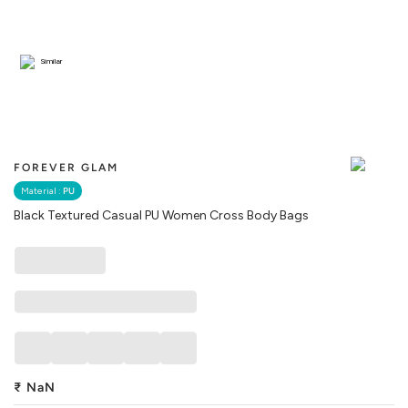
Similar
FOREVER GLAM
Material :
PU
Black Textured Casual PU Women Cross Body Bags
₹
NaN