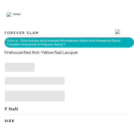
Similar
FOREVER GLAM
Material :
Ethyl Acetate Butyl Acetate Nitrocellulose Adipic Acid Neopentyl Glycol
Trimellitic Anhydride Co Polymer Acetyl T
Firehouse Red Anti-Yellow Nail Lacquer
₹
NaN
SIZE