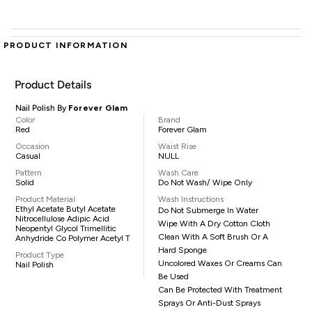
PRODUCT INFORMATION
Product Details
Nail Polish By
Forever Glam
Color
Brand
Red
Forever Glam
Occasion
Waist Rise
Casual
NULL
Pattern
Wash Care
Solid
Do Not Wash/ Wipe Only
Product Material
Wash Instructions
Ethyl Acetate Butyl Acetate
Do Not Submerge In Water
Nitrocellulose Adipic Acid
Wipe With A Dry Cotton Cloth
Neopentyl Glycol Trimellitic
Clean With A Soft Brush Or A
Anhydride Co Polymer Acetyl T
Hard Sponge
Product Type
Uncolored Waxes Or Creams Can
Nail Polish
Be Used
Can Be Protected With Treatment
Sprays Or Anti-Dust Sprays