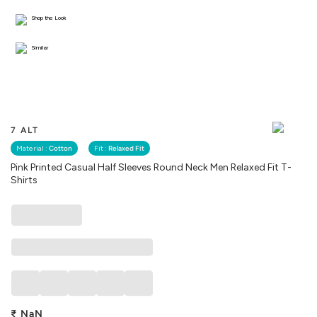
Shop the Look
Similar
7 ALT
Material :
Cotton
Fit :
Relaxed Fit
Pink Printed Casual Half Sleeves Round Neck Men Relaxed Fit T-
Shirts
₹
NaN