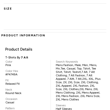
SIZE
PRODUCT INFORMATION
Product Details
T-Shirts By
7 Alt
Color
Search Keywords
Pink
Mens Fashion, Male, Men, Mens,
Mn,tee, Casual, Top, Tshirt, Tee
Color Hex
Shirt, Tshirt, Teshirt,7 Alt, 7 Alt
#F4749A
Clothing, 7 Alt Fashion, 7 Alt
Apparel, 7 Altt, 7 Atl,2XL, XXL, Plus
Fit
Size, 2X, 2XL Size, 2XL Clothing,
Relaxed Fit
2XL Apparel, 2XL Fashion, 2XL
Size, 2XL Clothes,2XL Mens, 2XL
Neck
Mens Clothing, 2XL Mens Apparel,
Round Neck
2XL Mens Fashion, 2XL Mens Size,
Occasion
2XL Mens Clothes
Casual
Sleeves
Pattern
Half Sleeves