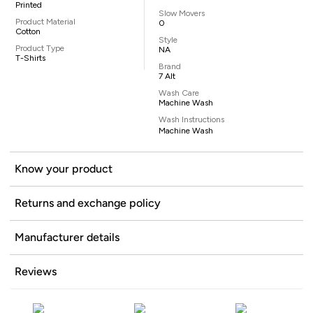
Printed
Slow Movers
Product Material
0
Cotton
Style
Product Type
NA
T-Shirts
Brand
7 Alt
Wash Care
Machine Wash
Wash Instructions
Machine Wash
Know your product
Returns and exchange policy
Manufacturer details
Reviews