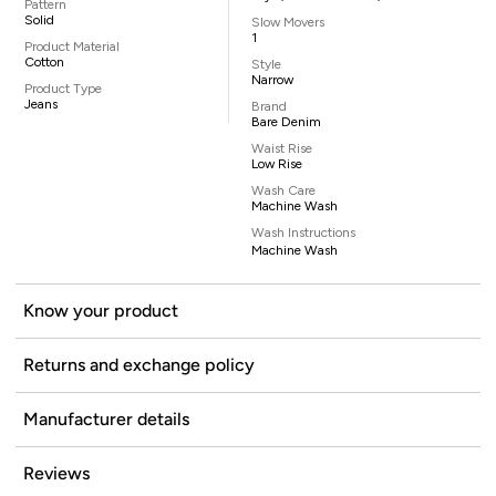
Pattern
Solid
Slow Movers
1
Product Material
Cotton
Style
Narrow
Product Type
Jeans
Brand
Bare Denim
Waist Rise
Low Rise
Wash Care
Machine Wash
Wash Instructions
Machine Wash
Know your product
Returns and exchange policy
Manufacturer details
Reviews