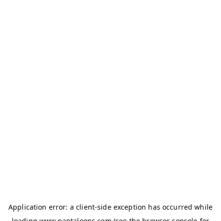
Application error: a
client
-side exception has occurred while
loading
www.pantaloons.com
(see the
browser console
for