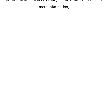
more information).