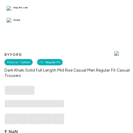
Shop the Look
Similar
BYFORD
Material :
Cotton
Fit :
Regular Fit
Dark Khaki Solid Full Length Mid Rise Casual Men Regular Fit Casual
Trousers
₹
NaN