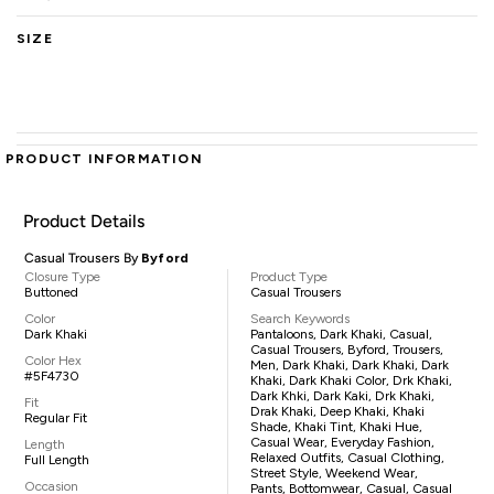
SIZE
PRODUCT INFORMATION
Product Details
Casual Trousers By
Byford
Closure Type
Product Type
Buttoned
Casual Trousers
Color
Search Keywords
Dark Khaki
Pantaloons, Dark Khaki, Casual,
Casual Trousers, Byford, Trousers,
Color Hex
Men, Dark Khaki, Dark Khaki, Dark
#5F4730
Khaki, Dark Khaki Color, Drk Khaki,
Dark Khki, Dark Kaki, Drk Khaki,
Fit
Drak Khaki, Deep Khaki, Khaki
Regular Fit
Shade, Khaki Tint, Khaki Hue,
Casual Wear, Everyday Fashion,
Length
Relaxed Outfits, Casual Clothing,
Full Length
Street Style, Weekend Wear,
Occasion
Pants, Bottomwear, Casual, Casual