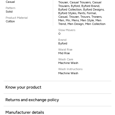
Casual
Trouser, Casual Trousers, Casual
Trousers, Byford, Byford Brand,
Pattern
Byford Collection, Byford Designs,
Solid
Byford Styles, Pants, Formal,
Casual, Trouser, Trousrs, Trwsers,
Product Material
Men, Mn, Mens, Men Style, Men
Cotton
Trend, Men Design, Men Collection
Slow Movers
0
Brand
Byford
Waist Rise
Mid Rise
Wash Care
Machine Wash
Wash Instructions
Machine Wash
Know your product
Returns and exchange policy
Manufacturer details