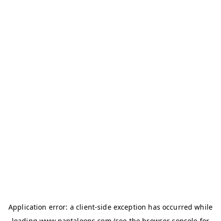
Application error: a
client
-side exception has occurred while
loading
www.pantaloons.com
(see the
browser console
for