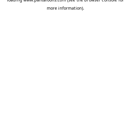
more information).