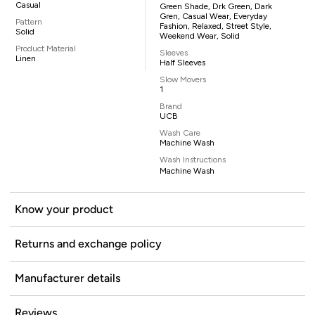
Casual
Green Shade, Drk Green, Dark
Gren, Casual Wear, Everyday
Pattern
Fashion, Relaxed, Street Style,
Solid
Weekend Wear, Solid
Product Material
Sleeves
Linen
Half Sleeves
Slow Movers
1
Brand
UCB
Wash Care
Machine Wash
Wash Instructions
Machine Wash
Know your product
Returns and exchange policy
Manufacturer details
Reviews