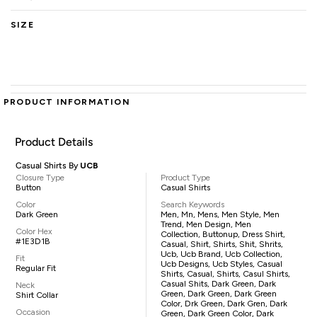
SIZE
PRODUCT INFORMATION
Product Details
Casual Shirts By
UCB
Closure Type
Product Type
Button
Casual Shirts
Color
Search Keywords
Dark Green
Men, Mn, Mens, Men Style, Men
Trend, Men Design, Men
Color Hex
Collection, Buttonup, Dress Shirt,
#1E3D1B
Casual, Shirt, Shirts, Shit, Shrits,
Ucb, Ucb Brand, Ucb Collection,
Fit
Ucb Designs, Ucb Styles, Casual
Regular Fit
Shirts, Casual, Shirts, Casul Shirts,
Casual Shits, Dark Green, Dark
Neck
Green, Dark Green, Dark Green
Shirt Collar
Color, Drk Green, Dark Gren, Dark
Occasion
Green, Dark Green Color, Dark