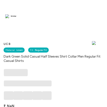
Similar
UCB
Material :
Linen
Fit :
Regular Fit
Dark Green Solid Casual Half Sleeves Shirt Collar Men Regular Fit
Casual Shirts
₹
NaN