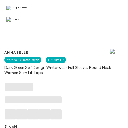
Shop the Look
Similar
ANNABELLE
Material :
Viscose Rayon
Fit :
Slim Fit
Dark Green Self Design Winterwear Full Sleeves Round Neck
Women Slim Fit Tops
₹
NaN