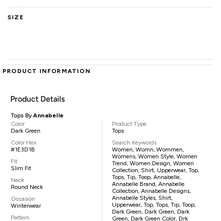
SIZE
PRODUCT INFORMATION
Product Details
Tops By
Annabelle
Color
Product Type
Dark Green
Tops
Color Hex
Search Keywords
#1E3D1B
Women, Womn, Wommen,
Womens, Women Style, Women
Fit
Trend, Women Design, Women
Slim Fit
Collection, Shirt, Upperwear, Top,
Tops, Tip, Toop, Annabelle,
Neck
Annabelle Brand, Annabelle
Round Neck
Collection, Annabelle Designs,
Annabelle Styles, Shirt,
Occasion
Upperwear, Top, Tops, Tip, Toop,
Winterwear
Dark Green, Dark Green, Dark
Pattern
Green, Dark Green Color, Drk