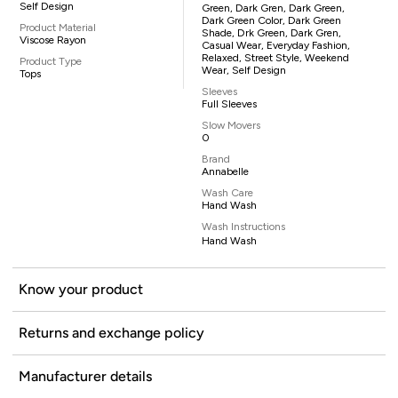
Self Design
Green, Dark Gren, Dark Green,
Dark Green Color, Dark Green
Product Material
Shade, Drk Green, Dark Gren,
Viscose Rayon
Casual Wear, Everyday Fashion,
Relaxed, Street Style, Weekend
Product Type
Wear, Self Design
Tops
Sleeves
Full Sleeves
Slow Movers
0
Brand
Annabelle
Wash Care
Hand Wash
Wash Instructions
Hand Wash
Know your product
Returns and exchange policy
Manufacturer details