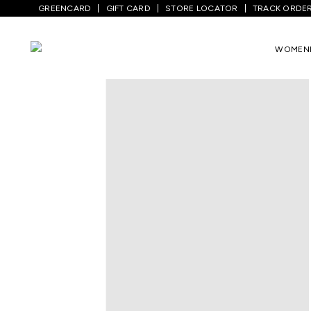
GREENCARD
GIFT CARD
STORE LOCATOR
TRACK ORDE
Home
/
Men
/
Top Wear
/
Shirts
/
Dark Gr
WOMEN