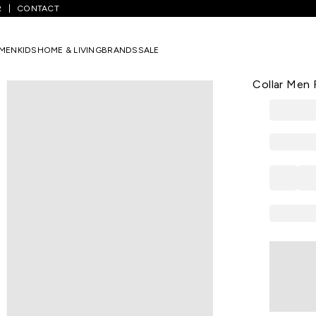
R
CONTACT
een Printed Formal Half Sleeves Shirt Collar Men Regular Fit Formal S
MEN
KIDS
HOME & LIVING
BRANDS
SALE
PETER ENGLA
Dark Green 
Collar Men R