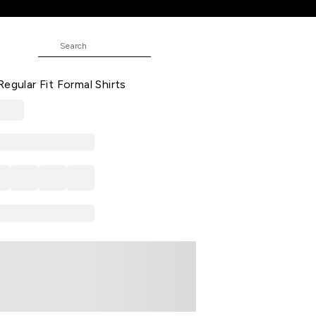
hirts
ND
Printed Formal Half Sleeves Shirt
egular Fit Formal Shirts