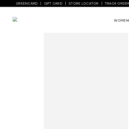
GREENCARD
GIFT CARD
STORE LOCATOR
TRACK ORDE
Home
/
Men
/
Top Wear
/
Shirts
/
Dark Gr
WOMEN