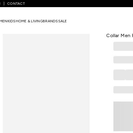
R
CONTACT
een Printed Formal Half Sleeves Shirt Collar Men Regular Fit Formal S
MEN
KIDS
HOME & LIVING
BRANDS
SALE
PETER ENGLA
Dark Green 
Collar Men R