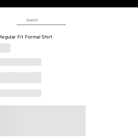
hirt
ND
Printed Formal Half Sleeves Shirt
egular Fit Formal Shirt