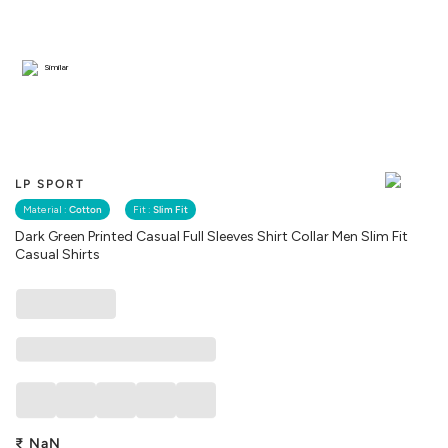
Similar
LP SPORT
Material :
Cotton
Fit :
Slim Fit
Dark Green Printed Casual Full Sleeves Shirt Collar Men Slim Fit
Casual Shirts
₹
NaN