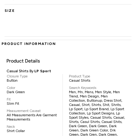
SIZE
PRODUCT INFORMATION
Product Details
Casual Shirts By
LP Sport
Closure Type
Product Type
Button
Casual Shirts
Color
Search Keywords
Dark Green
Men, Mn, Mens, Men Style, Men
Trend, Men Design, Men
Fit
Collection, Buttonup, Dress Shirt,
Slim Fit
Casual, Shirt, Shirts, Shit, Shrits,
Lp Sport, Lp Sport Brand, Lp Sport
Measurement Caveat
Collection, Lp Sport Designs, Lp
All Measurements Are Garment
Sport Styles, Casual Shirts, Casual,
Measurements
Shirts, Casul Shirts, Casual Shits,
Dark Green, Dark Green, Dark
Neck
Green, Dark Green Color, Drk
Shirt Collar
Green, Dark Gren, Dark Green,