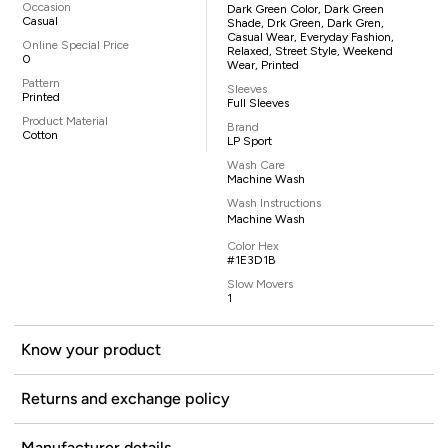
Occasion
Dark Green Color, Dark Green
Casual
Shade, Drk Green, Dark Gren,
Casual Wear, Everyday Fashion,
Online Special Price
Relaxed, Street Style, Weekend
0
Wear, Printed
Pattern
Sleeves
Printed
Full Sleeves
Product Material
Brand
Cotton
LP Sport
Wash Care
Machine Wash
Wash Instructions
Machine Wash
Color Hex
#1E3D1B
Slow Movers
1
Know your product
Returns and exchange policy
Manufacturer details