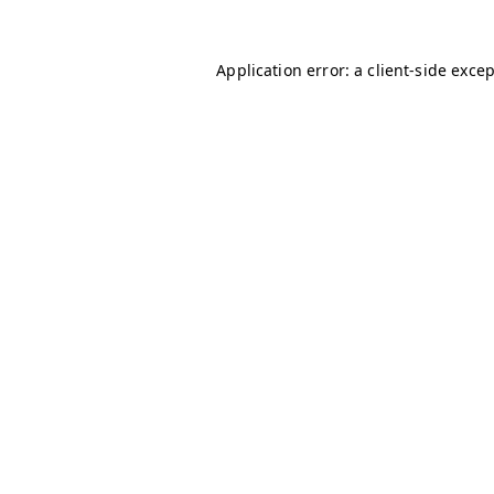
Application error: a
client
-side exce