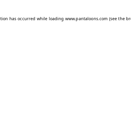
ption has occurred while loading
www.pantaloons.com
(see the
br