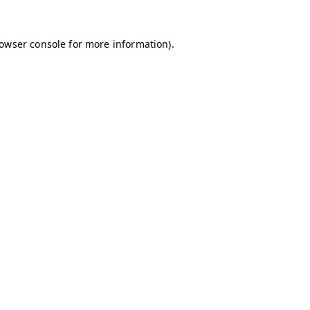
owser console
for more information).