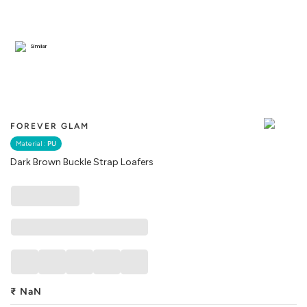
Similar
FOREVER GLAM
Material :
PU
Dark Brown Buckle Strap Loafers
₹
NaN