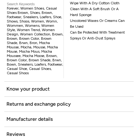
Wipe With A Dry Cotton Cloth
Search Keywords
Forever, Women Shoes, Casual
Clean With A Soft Brush Or A
Shoes Brown, Shoes, Brown,
Hard Sponge
Footwear, Sneakers, Loafers, Shoe,
Uncolored Waxes Or Creams Can
Shows, Shoos, Women, Womn,
Wommen, Womens, Women
Be Used
Style, Women Trend, Women
Can Be Protected With Treatment
Design, Women Collection, Brown,
Sprays Or Anti-Dust Sprays
Brown, Brown Color, Brown
Shade, Brwn, Bron, Mocha
Mousse, Mocha, Mousse, Mocha
Mouse, Mocha Mous, Mocha
Moussee, Mocha Moose, Brown,
Brown Color, Brown Shade, Brwn,
Bown, Sneakers, Loafers, Footwear,
Casual Shoe, Casual Shoes,
Casual Shoos
Know your product
Returns and exchange policy
Manufacturer details
Reviews