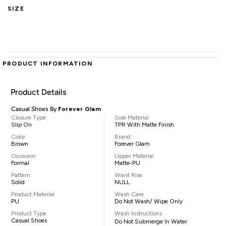
SIZE
PRODUCT INFORMATION
Product Details
Casual Shoes By
Forever Glam
Closure Type
Sole Material
Slip On
TPR With Matte Finish
Color
Brand
Brown
Forever Glam
Occasion
Upper Material
Formal
Matte-PU
Pattern
Waist Rise
Solid
NULL
Product Material
Wash Care
PU
Do Not Wash/ Wipe Only
Product Type
Wash Instructions
Casual Shoes
Do Not Submerge In Water