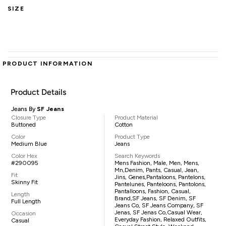
SIZE
PRODUCT INFORMATION
Product Details
Jeans By
SF Jeans
Closure Type
Product Material
Buttoned
Cotton
Color
Product Type
Medium Blue
Jeans
Color Hex
Search Keywords
#290095
Mens Fashion, Male, Men, Mens,
Mn,denim, Pants, Casual, Jean,
Fit
Jins, Genes,pantaloons, Pantelons,
Skinny Fit
Pantelunes, Panteloons, Pantolons,
Pantalloons, Fashion, Casual,
Length
Brand,SF Jeans, SF Denim, SF
Full Length
Jeans Co, SF Jeans Company, SF
Jenas, SF Jenas Co,casual Wear,
Occasion
Everyday Fashion, Relaxed Outfits,
Casual