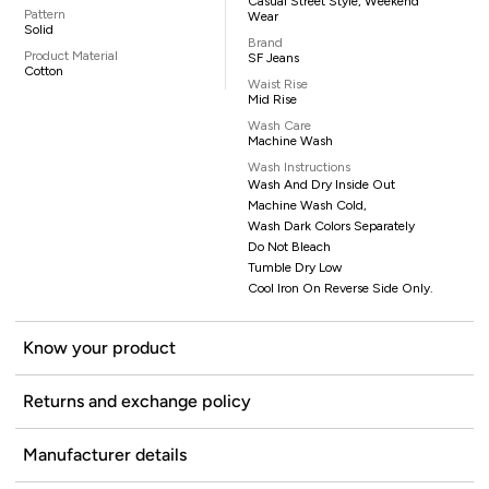
Casual Street Style, Weekend
Pattern
Wear
Solid
Brand
Product Material
SF Jeans
Cotton
Waist Rise
Mid Rise
Wash Care
Machine Wash
Wash Instructions
Wash And Dry Inside Out
Machine Wash Cold,
Wash Dark Colors Separately
Do Not Bleach
Tumble Dry Low
Cool Iron On Reverse Side Only.
Know your product
Returns and exchange policy
Manufacturer details