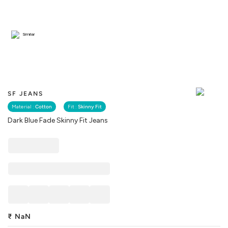
Similar
SF JEANS
Material :
Cotton
Fit :
Skinny Fit
Dark Blue Fade Skinny Fit Jeans
₹
NaN