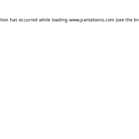
ption has occurred while loading
www.pantaloons.com
(see the
br