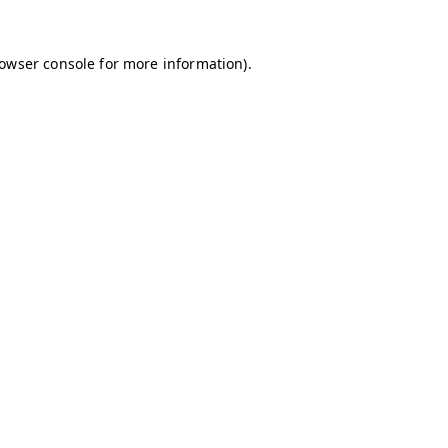
owser console
for more information).