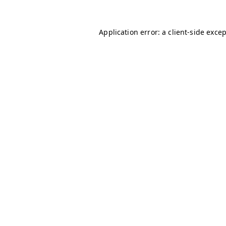
Application error: a
client
-side exce