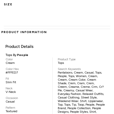
SIZE
PRODUCT INFORMATION
Product Details
Tops By
People
Color
Product Type
Cream
Tops
Color Hex
Search Keywords
#FFFED7
Pantaloons, Cream, Casual, Tops,
People, Tops, Women, Cream,
Fit
Cream, Cream Color, Cream
Slim Fit
Shade, Crem, Cram, Crem,
Creem, Creame, Creme, Crm, Cr?
Neck
Me, Creamy, Casual Wear,
V-Neck
Everyday Fashion, Relaxed Outfits,
Casual Clothing, Street Style,
Occasion
Weekend Wear, Shirt, Upperwear,
Casual
Top, Tops, Tip, Toop, People, People
Pattern
Brand, People Collection, People
Textured
Designs, People Styles, Shirt,