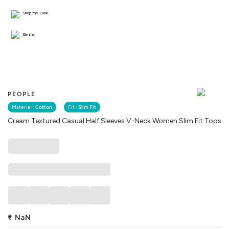
Shop the Look
Similar
PEOPLE
Material :
Cotton
Fit :
Slim Fit
Cream Textured Casual Half Sleeves V-Neck Women Slim Fit Tops
₹
NaN