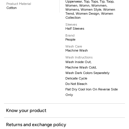
Upperwear, Top, Tops, Tip, Toop,
Product Material
Women, Womn, Wommen,
Cotton
Womens, Women Style, Women
Trend, Women Design, Women
Collection
Sleeves
Half Sleeves
Brand
People
Wash Care
Machine Wash
Wash Instructions
Wash Inside Out,
Machine Wash Cold,
Wash Dark Colors Separately
Delicate Cycle
Do Not Bleach
Flat Dry Cool Iron On Reverse Side
Only
Know your product
Returns and exchange policy