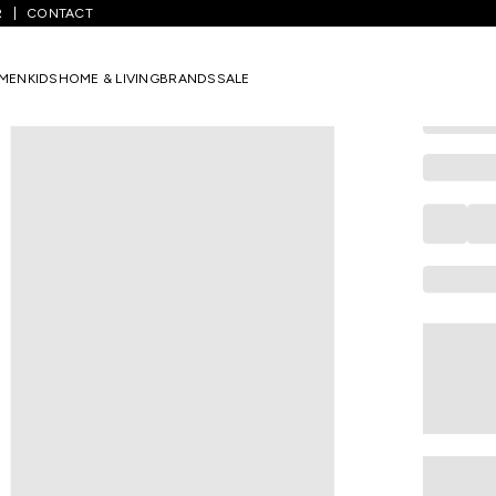
R
CONTACT
PANTALOONS 
Cream Unic
MEN
KIDS
HOME & LIVING
BRANDS
SALE