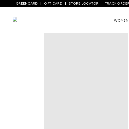
GREENCARD
GIFT CARD
STORE LOCATOR
TRACK ORDE
WOMEN