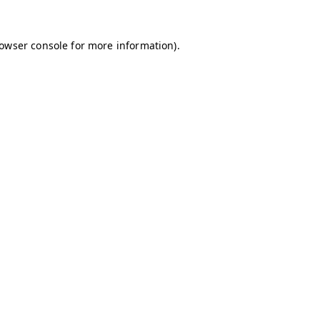
owser console
for more information).