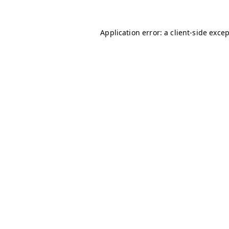
Application error: a
client
-side exce