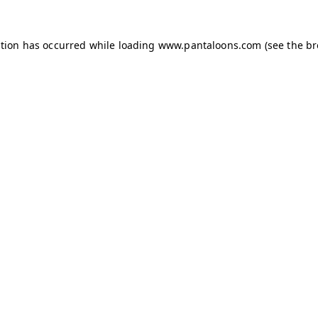
ption has occurred while loading
www.pantaloons.com
(see the
br