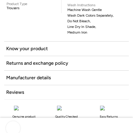
Product Type
Wash Instructions
Trousers
Machine Wash Gentle
Wash Dark Colors Separately,
Do Not Bleach,
Line Dry In Shade,
Medium Iron
Know your product
Returns and exchange policy
Manufacturer details
Reviews
Genuine product
Quality Checked
Easy Returns