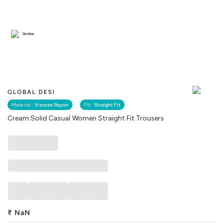
Similar
GLOBAL DESI
Material :
Viscose Rayon
Fit :
Straight Fit
Cream Solid Casual Women Straight Fit Trousers
₹
NaN