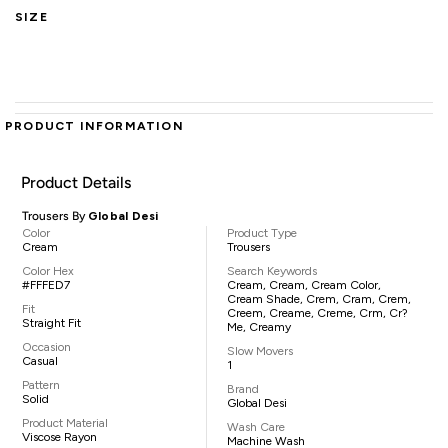
SIZE
PRODUCT INFORMATION
Product Details
Trousers By
Global Desi
Color
Product Type
Cream
Trousers
Color Hex
Search Keywords
#FFFED7
Cream, Cream, Cream Color,
Cream Shade, Crem, Cram, Crem,
Fit
Creem, Creame, Creme, Crm, Cr?
Straight Fit
Me, Creamy
Occasion
Slow Movers
Casual
1
Pattern
Brand
Solid
Global Desi
Product Material
Wash Care
Viscose Rayon
Machine Wash