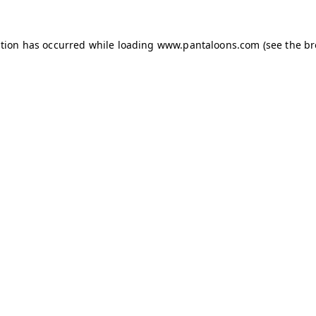
ption has occurred while loading
www.pantaloons.com
(see the
br