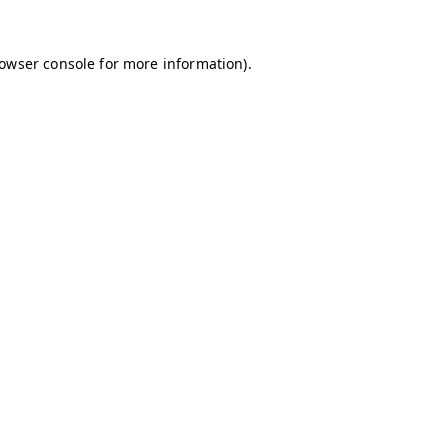
owser console
for more information).