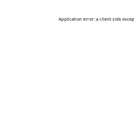
Application error: a
client
-side exce