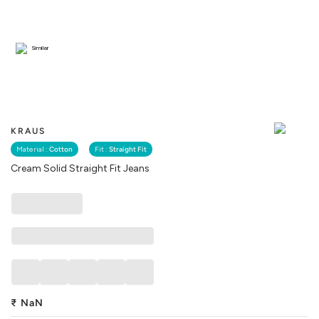
Similar
KRAUS
Material :
Cotton
Fit :
Straight Fit
Cream Solid Straight Fit Jeans
₹
NaN