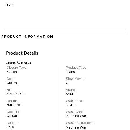
SIZE
PRODUCT INFORMATION
Product Details
Jeans By
Kraus
Closure Type
Product Type
Button
Jeans
Color
Slow Movers
Cream
0
Fit
Brand
Straight Fit
Kraus
Length
Waist Rise
Full Length
NULL
Occasion
Wash Care
Casual
Machine Wash
Pattern
Wash Instructions
Solid
Machine Wash