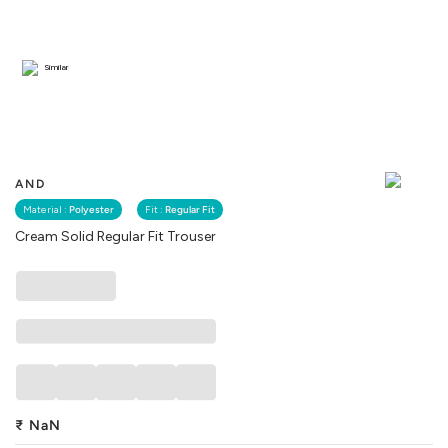
Similar
AND
Material :
Polyester
Fit :
Regular Fit
Cream Solid Regular Fit Trouser
₹
NaN