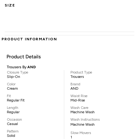
SIZE
PRODUCT INFORMATION
Product Details
Trousers By
AND
Closure Type
Product Type
Slip-On
Trousers
Color
Brand
Cream
AND
Fit
Waist Rise
Regular Fit
Mid-Rise
Length
Wash Care
Regular
Machine Wash
Occasion
Wash Instructions
Casual
Machine Wash
Pattern
Slow Movers
Solid
1