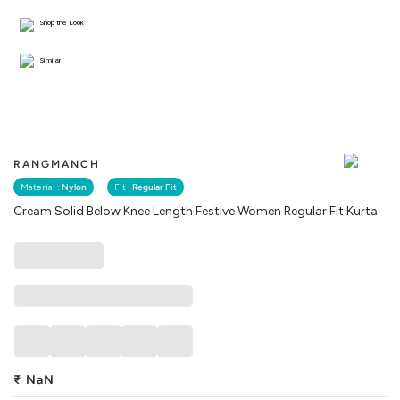
Shop the Look
Similar
RANGMANCH
Material :
Nylon
Fit :
Regular Fit
Cream Solid Below Knee Length Festive Women Regular Fit Kurta
₹
NaN