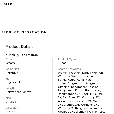
SIZE
PRODUCT INFORMATION
Product Details
Kurtas By
Rangmanch
Color
Product Type
Cream
Kurtas
Color Hex
Search Keywords
#FFFED7
Womens Fashion, Ladies, Women,
Womens, Womn,traditional,
Fit
Ethnic, Attire, Kurta, Kuta,
Regular Fit
Kurtas,Rangmanch, Rangmanch
Clothing, Rangmanch Fashion,
Length
Rangmanch Ethnic, Rangmanc,
Below Knee Length
Rangmanchh,2XL, XXL, Plus Size,
2X, 2XL Size, 2XL Clothing, 2XL
Neck
Apparel, 2XL Fashion, 2XL Size,
V-Neck
2XL Clothes,2XL Womens, 2XL
Occasion
Womens Clothing, 2XL Womens
Festive
Apparel, 2XL Womens Fashion, 2XL