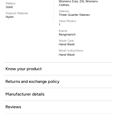
Womens Size, 2XL Womens
Pattern
Clothes
Solid
Sleeves
Product Material
Three-Quarter Sleeves
Nylon
Slow Movers
1
Brand
Rangmanch
Wash Care
Hand Wash
Wash Instructions
Hand Wash
Know your product
Returns and exchange policy
Manufacturer details
Reviews