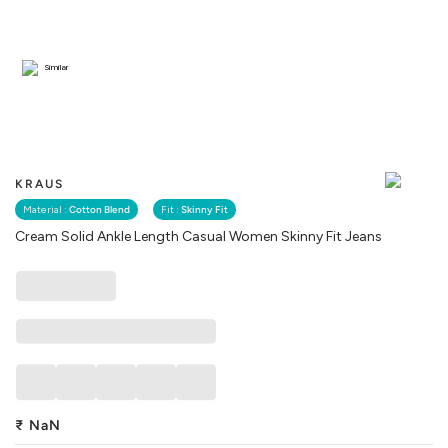
Similar
KRAUS
Material :
Cotton Blend
Fit :
Skinny Fit
Cream Solid Ankle Length Casual Women Skinny Fit Jeans
₹
NaN