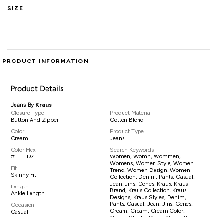
SIZE
PRODUCT INFORMATION
Product Details
Jeans By
Kraus
Closure Type
Product Material
Button And Zipper
Cotton Blend
Color
Product Type
Cream
Jeans
Color Hex
Search Keywords
#FFFED7
Women, Womn, Wommen,
Womens, Women Style, Women
Fit
Trend, Women Design, Women
Skinny Fit
Collection, Denim, Pants, Casual,
Jean, Jins, Genes, Kraus, Kraus
Length
Brand, Kraus Collection, Kraus
Ankle Length
Designs, Kraus Styles, Denim,
Pants, Casual, Jean, Jins, Genes,
Occasion
Cream, Cream, Cream Color,
Casual