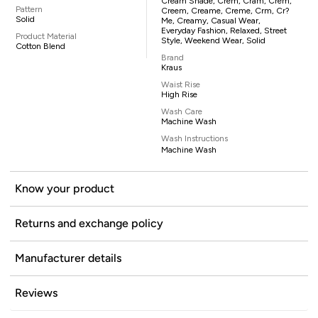
Cream Shade, Crem, Cram, Crem,
Pattern
Creem, Creame, Creme, Crm, Cr?
Solid
Me, Creamy, Casual Wear,
Everyday Fashion, Relaxed, Street
Product Material
Style, Weekend Wear, Solid
Cotton Blend
Brand
Kraus
Waist Rise
High Rise
Wash Care
Machine Wash
Wash Instructions
Machine Wash
Know your product
Returns and exchange policy
Manufacturer details
Reviews