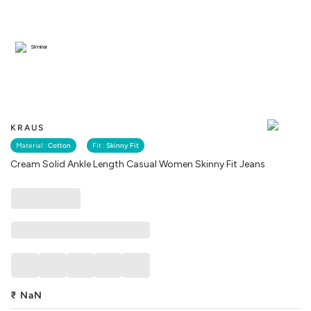
Similar
KRAUS
Material :
Cotton
Fit :
Skinny Fit
Cream Solid Ankle Length Casual Women Skinny Fit Jeans
₹
NaN