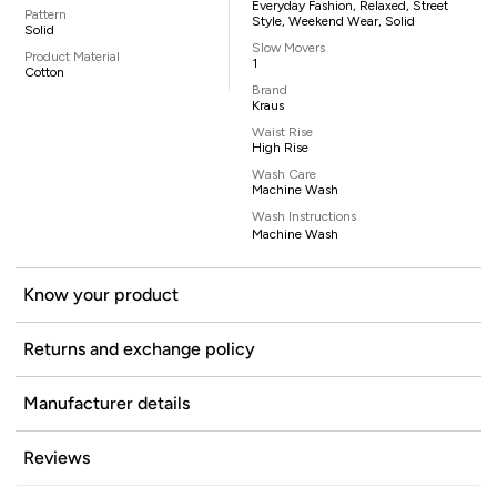
Everyday Fashion, Relaxed, Street
Pattern
Style, Weekend Wear, Solid
Solid
Slow Movers
Product Material
1
Cotton
Brand
Kraus
Waist Rise
High Rise
Wash Care
Machine Wash
Wash Instructions
Machine Wash
Know your product
Returns and exchange policy
Manufacturer details
Reviews