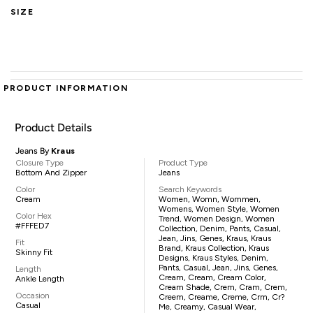
SIZE
PRODUCT INFORMATION
Product Details
Jeans By
Kraus
Closure Type
Product Type
Bottom And Zipper
Jeans
Color
Search Keywords
Cream
Women, Womn, Wommen,
Womens, Women Style, Women
Color Hex
Trend, Women Design, Women
#FFFED7
Collection, Denim, Pants, Casual,
Jean, Jins, Genes, Kraus, Kraus
Fit
Brand, Kraus Collection, Kraus
Skinny Fit
Designs, Kraus Styles, Denim,
Pants, Casual, Jean, Jins, Genes,
Length
Cream, Cream, Cream Color,
Ankle Length
Cream Shade, Crem, Cram, Crem,
Occasion
Creem, Creame, Creme, Crm, Cr?
Casual
Me, Creamy, Casual Wear,