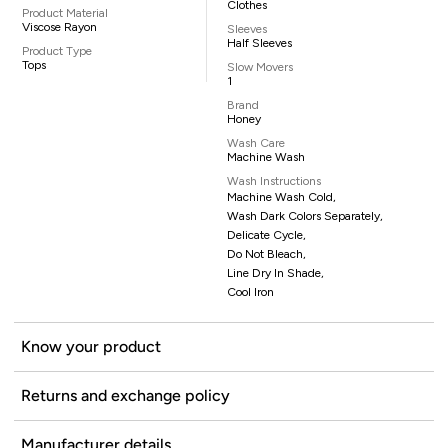
Clothes
Product Material
Viscose Rayon
Sleeves
Half Sleeves
Product Type
Tops
Slow Movers
1
Brand
Honey
Wash Care
Machine Wash
Wash Instructions
Machine Wash Cold,
Wash Dark Colors Separately,
Delicate Cycle,
Do Not Bleach,
Line Dry In Shade,
Cool Iron
Know your product
Returns and exchange policy
Manufacturer details