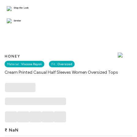
Shop the Look
Similar
HONEY
Material :
Viscose Rayon
Fit :
Oversized
Cream Printed Casual Half Sleeves Women Oversized Tops
₹
NaN