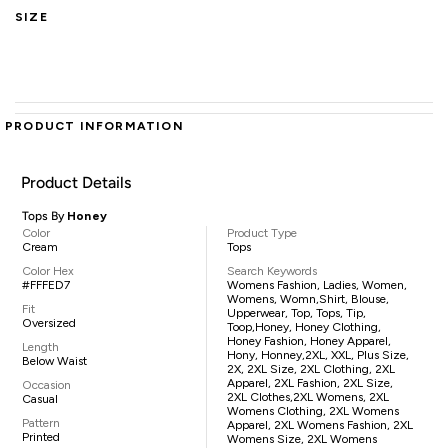
SIZE
PRODUCT INFORMATION
Product Details
Tops By
Honey
Color
Product Type
Cream
Tops
Color Hex
Search Keywords
#FFFED7
Womens Fashion, Ladies, Women,
Womens, Womn,shirt, Blouse,
Fit
Upperwear, Top, Tops, Tip,
Oversized
Toop,Honey, Honey Clothing,
Honey Fashion, Honey Apparel,
Length
Hony, Honney,2XL, XXL, Plus Size,
Below Waist
2X, 2XL Size, 2XL Clothing, 2XL
Apparel, 2XL Fashion, 2XL Size,
Occasion
2XL Clothes,2XL Womens, 2XL
Casual
Womens Clothing, 2XL Womens
Pattern
Apparel, 2XL Womens Fashion, 2XL
Printed
Womens Size, 2XL Womens