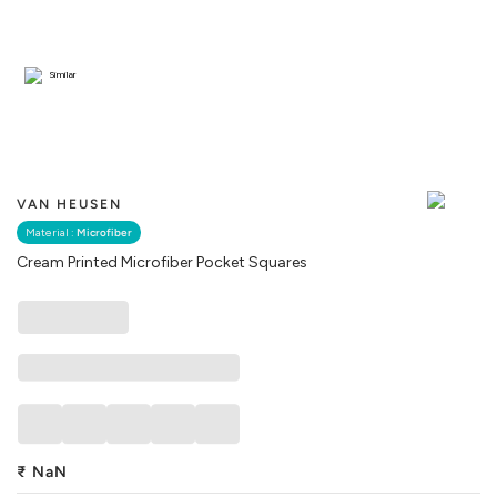
Similar
VAN HEUSEN
Material :
Microfiber
Cream Printed Microfiber Pocket Squares
₹
NaN