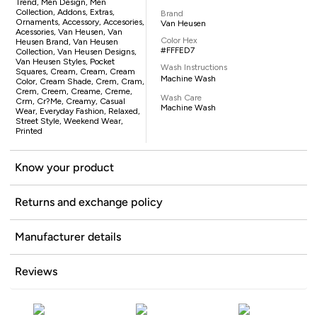
Trend, Men Design, Men
Collection, Addons, Extras,
Brand
Ornaments, Accessory, Accesories,
Van Heusen
Acessories, Van Heusen, Van
Color Hex
Heusen Brand, Van Heusen
#FFFED7
Collection, Van Heusen Designs,
Van Heusen Styles, Pocket
Wash Instructions
Squares, Cream, Cream, Cream
Machine Wash
Color, Cream Shade, Crem, Cram,
Crem, Creem, Creame, Creme,
Wash Care
Crm, Cr?me, Creamy, Casual
Machine Wash
Wear, Everyday Fashion, Relaxed,
Street Style, Weekend Wear,
Printed
Know your product
Returns and exchange policy
Manufacturer details
Reviews