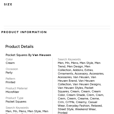
SIZE
PRODUCT INFORMATION
Product Details
Pocket Squares By
Van Heusen
Color
Search Keywords
Cream
Men, Mn, Mens, Men Style, Men
Trend, Men Design, Men
Occasion
Collection, Addons, Extras,
Party
Ornaments, Accessory, Accesories,
Acessories, Van Heusen, Van
Pattern
Heusen Brand, Van Heusen
Printed
Collection, Van Heusen Designs,
Van Heusen Styles, Pocket
Product Material
Squares, Cream, Cream, Cream
Microfiber
Color, Cream Shade, Crem, Cram,
Product Type
Crem, Creem, Creame, Creme,
Pocket Squares
Crm, Cr?me, Creamy, Casual
Wear, Everyday Fashion, Relaxed,
Search Keywords
Street Style, Weekend Wear,
Men, Mn, Mens, Men Style, Men
Printed