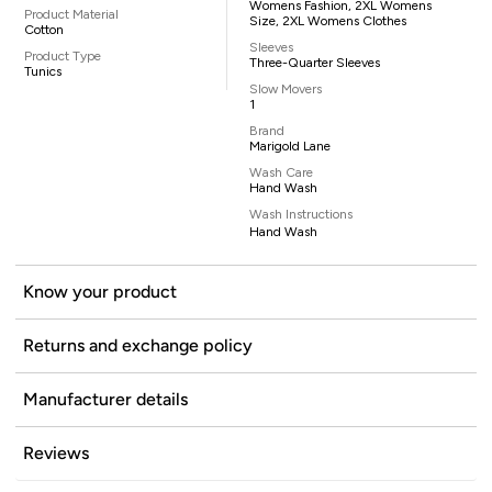
Womens Fashion, 2XL Womens
Product Material
Size, 2XL Womens Clothes
Cotton
Sleeves
Product Type
Three-Quarter Sleeves
Tunics
Slow Movers
1
Brand
Marigold Lane
Wash Care
Hand Wash
Wash Instructions
Hand Wash
Know your product
Returns and exchange policy
Manufacturer details
Reviews