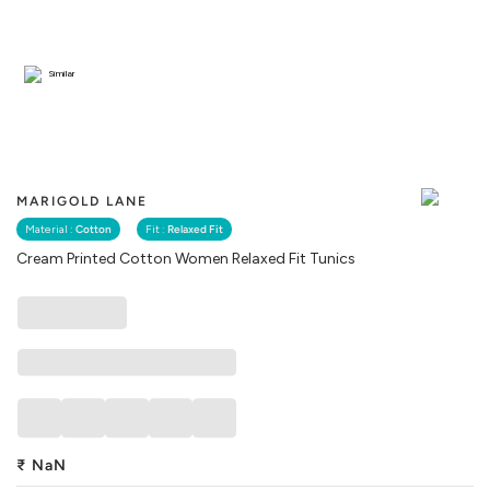
Similar
MARIGOLD LANE
Material :
Cotton
Fit :
Relaxed Fit
Cream Printed Cotton Women Relaxed Fit Tunics
₹
NaN