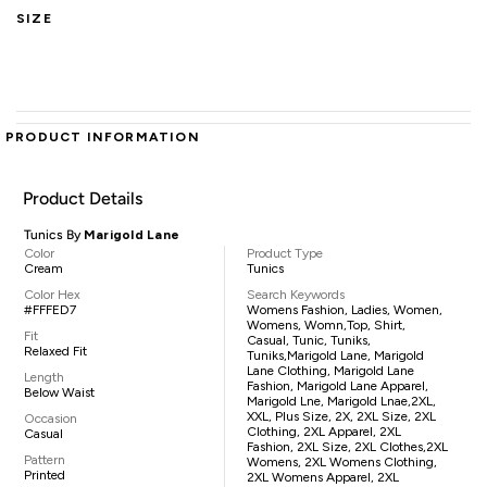
SIZE
PRODUCT INFORMATION
Product Details
Tunics By
Marigold Lane
Color
Product Type
Cream
Tunics
Color Hex
Search Keywords
#FFFED7
Womens Fashion, Ladies, Women,
Womens, Womn,top, Shirt,
Fit
Casual, Tunic, Tuniks,
Relaxed Fit
Tuniks,Marigold Lane, Marigold
Lane Clothing, Marigold Lane
Length
Fashion, Marigold Lane Apparel,
Below Waist
Marigold Lne, Marigold Lnae,2XL,
XXL, Plus Size, 2X, 2XL Size, 2XL
Occasion
Clothing, 2XL Apparel, 2XL
Casual
Fashion, 2XL Size, 2XL Clothes,2XL
Pattern
Womens, 2XL Womens Clothing,
Printed
2XL Womens Apparel, 2XL