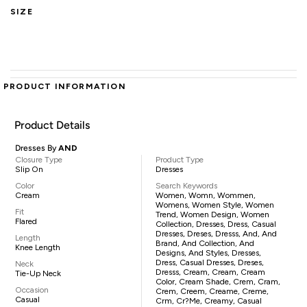
SIZE
PRODUCT INFORMATION
Product Details
Dresses By
AND
Closure Type
Product Type
Slip On
Dresses
Color
Search Keywords
Cream
Women, Womn, Wommen,
Womens, Women Style, Women
Fit
Trend, Women Design, Women
Flared
Collection, Dresses, Dress, Casual
Dresses, Dreses, Dresss, And, And
Length
Brand, And Collection, And
Knee Length
Designs, And Styles, Dresses,
Dress, Casual Dresses, Dreses,
Neck
Dresss, Cream, Cream, Cream
Tie-Up Neck
Color, Cream Shade, Crem, Cram,
Occasion
Crem, Creem, Creame, Creme,
Casual
Crm, Cr?me, Creamy, Casual