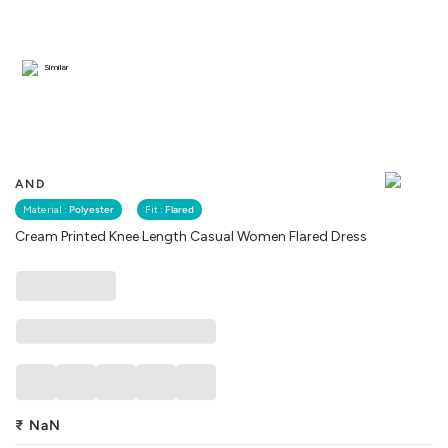
Similar
AND
Material :
Polyester
Fit :
Flared
Cream Printed Knee Length Casual Women Flared Dress
₹
NaN