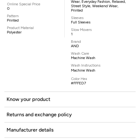
Wear, Everyday Fashion, Relaxed,
Online Special Price
Street Style, Weekend Wear,
0
Printed
Pattern
Sleeves
Printed
Full Sleeves
Product Material
Slow Movers
Polyester
1
Brand
AND
Wash Care
Machine Wash
Wash Instructions
Machine Wash
Color Hex
#FFFED7
Know your product
Returns and exchange policy
Manufacturer details